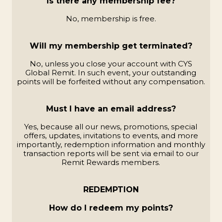
Is there any membership fee?
No, membership is free.
Will my membership get terminated?
No, unless you close your account with CYS
Global Remit. In such event, your outstanding
points will be forfeited without any compensation.
Must I have an email address?
Yes, because all our news, promotions, special
offers, updates, invitations to events, and more
importantly, redemption information and monthly
transaction reports will be sent via email to our
Remit Rewards members.
REDEMPTION
How do I redeem my points?