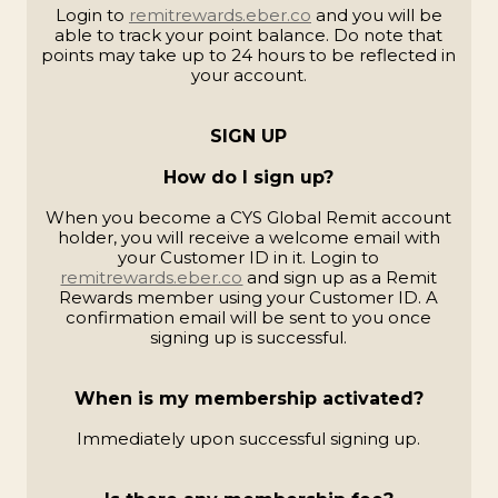
Login to
remitrewards.eber.co
and you will be
able to track your point balance. Do note that
points may take up to 24 hours to be reflected in
your account.
SIGN UP
How do I sign up?
When you become a CYS Global Remit account
holder, you will receive a welcome email with
your Customer ID in it. Login to
remitrewards.eber.co
and sign up as a Remit
Rewards member using your Customer ID. A
confirmation email will be sent to you once
signing up is successful.
When is my membership activated?
Immediately upon successful signing up.