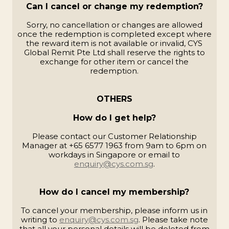
Can I cancel or change my redemption?
Sorry, no cancellation or changes are allowed
once the redemption is completed except where
the reward item is not available or invalid, CYS
Global Remit Pte Ltd shall reserve the rights to
exchange for other item or cancel the
redemption.
OTHERS
How do I get help?
Please contact our Customer Relationship
Manager at +65 6577 1963 from 9am to 6pm on
workdays in Singapore or email to
enquiry@cys.com.sg
.
How do I cancel my membership?
To cancel your membership, please inform us in
writing to
enquiry@cys.com.sg
. Please take note
that all your personal details will be deleted from