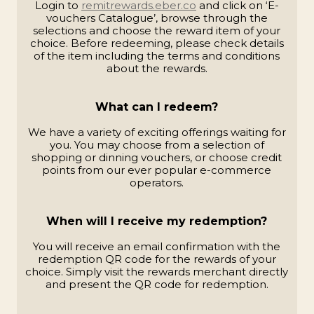
Login to
remitrewards.eber.co
and click on ‘E-
vouchers Catalogue’, browse through the
selections and choose the reward item of your
choice. Before redeeming, please check details
of the item including the terms and conditions
about the rewards.
What can I redeem?
We have a variety of exciting offerings waiting for
you. You may choose from a selection of
shopping or dinning vouchers, or choose credit
points from our ever popular e-commerce
operators.
When will I receive my redemption?
You will receive an email confirmation with the
redemption QR code for the rewards of your
choice. Simply visit the rewards merchant directly
and present the QR code for redemption.