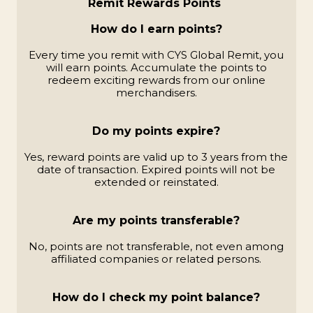
Remit Rewards Points
How do I earn points?
Every time you remit with CYS Global Remit, you
will earn points. Accumulate the points to
redeem exciting rewards from our online
merchandisers.
Do my points expire?
Yes, reward points are valid up to 3 years from the
date of transaction. Expired points will not be
extended or reinstated.
Are my points transferable?
No, points are not transferable, not even among
affiliated companies or related persons.
How do I check my point balance?