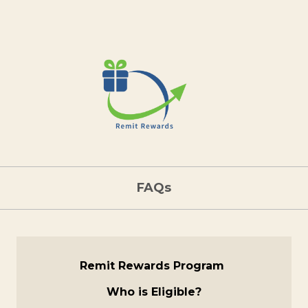
FAQs
Remit Rewards Program
Who is Eligible?