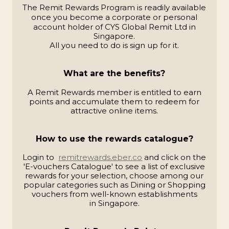
The Remit Rewards Program is readily available
once you become a corporate or personal
account holder of
CYS Global Remit Ltd in
Singapore.
All you need to do is sign up for it.
What are the benefits?
A Remit Rewards member is entitled to earn
points and accumulate them to redeem for
attractive online items.
How to use the rewards catalogue?
Login to
remitrewards.eber.co
and click on the
'E-vouchers Catalogue' to see a list of exclusive
rewards
for your selection, choose among our
popular
categories such as Dining or Shopping
vouchers from
well-known establishments
in Singapore.