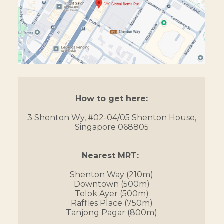
How to get here:
3 Shenton Wy, #02-04/05 Shenton House,
Singapore 068805
Nearest MRT:
Shenton Way (210m)
Downtown (500m)
Telok Ayer (500m)
Raffles Place (750m)
Tanjong Pagar (800m)