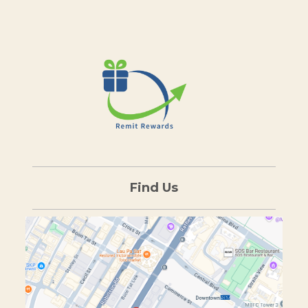
Find Us