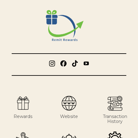
Rewards
Website
Transaction
History