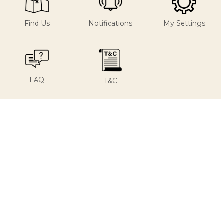
Find Us
Notifications
My Settings
FAQ
T&C